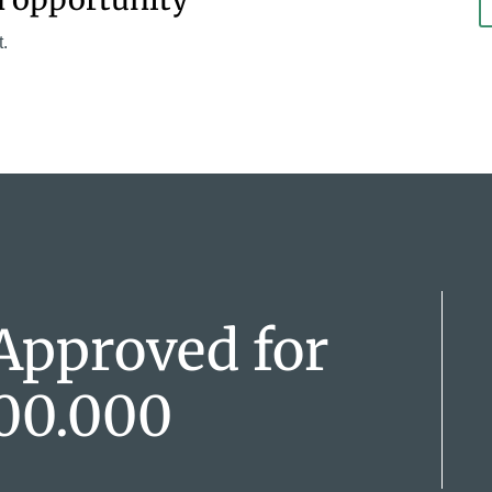
t.
Approved for
00.000