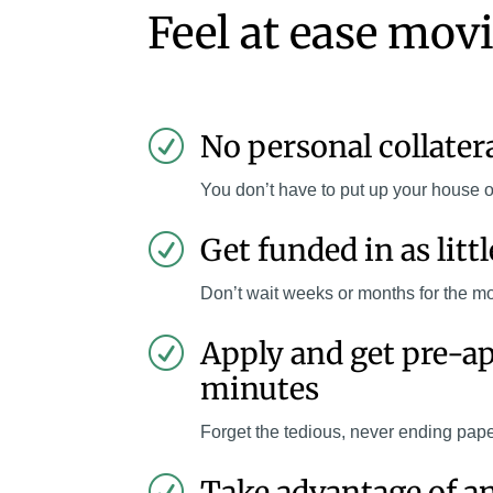
Feel at ease mov
No personal collater
R
You don’t have to put up your house o
Get funded in as litt
R
Don’t wait weeks or months for the m
Apply and get pre-a
R
minutes
Forget the tedious, never ending pap
Take advantage of a
R