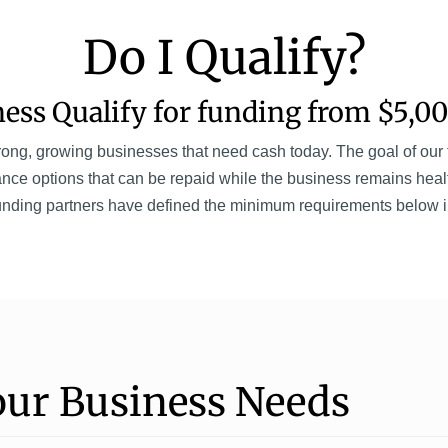
Do I Qualify?
ess Qualify for funding from $5,00
ng, growing businesses that need cash today. The goal of our fu
nce options that can be repaid while the business remains heal
unding partners have defined the minimum requirements below in 
our Business Needs