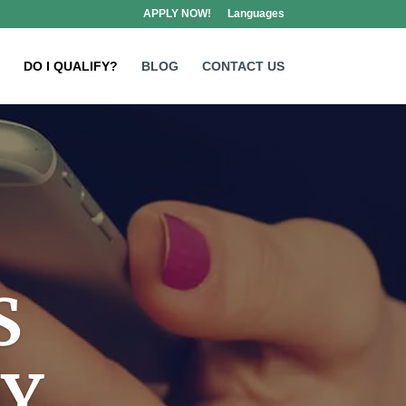
APPLY NOW!
Languages
DO I QUALIFY?
BLOG
CONTACT US
S
AY