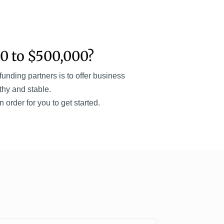
0 to $500,000?
nding partners is to offer business
thy and stable.
order for you to get started.