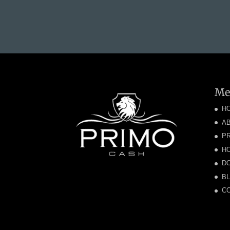
Me
H
A
P
H
DO
B
C