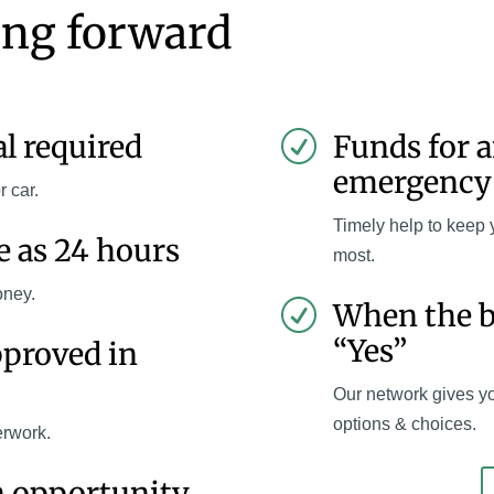
ing forward
al required
Funds for 
R
emergency
r car.
Timely help to keep 
le as 24 hours
most.
oney.
When the b
R
“Yes”
pproved in
Our network gives y
options & choices.
erwork.
n opportunity