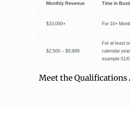
Monthly Revenue
Time in Bus
$10,000+
For 10+ Mont
For at least on
$2,500 – $9,999
calendar yea
example 01/0
Meet the Qualifications