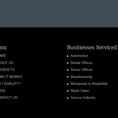
nu
Businesses Serviced
OME
Automotive
BOUT US
Dental Offices
RODUCTS
Doctor Offices
OW IT WORKS
Manufacturing
 I QUALIFY?
Restaurant & Hospitality
LOG
Retail Sales
ONTACT US
Service Industry