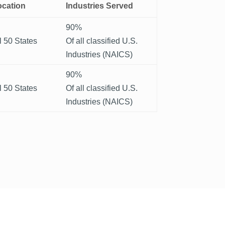
ocation
Industries Served
90%
l 50 States
Of all classified U.S.
Industries (NAICS)
90%
l 50 States
Of all classified U.S.
Industries (NAICS)