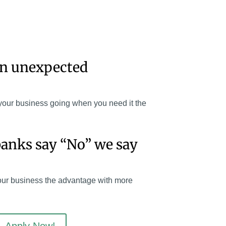
an unexpected
your business going when you need it the
anks say “No” we say
our business the advantage with more