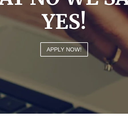
YES!
APPLY NOW!