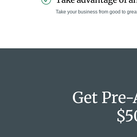
Take your business from good to grea
Get Pre-
$5