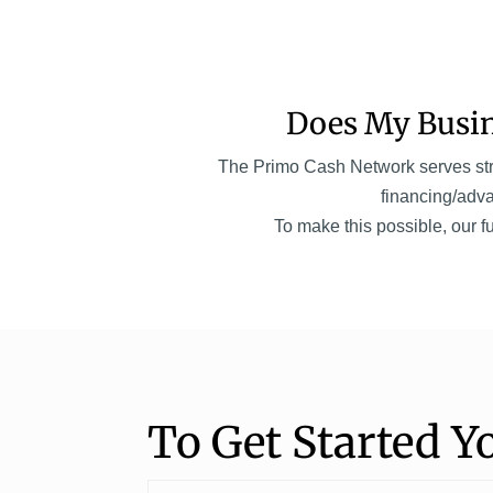
Does My Busin
The Primo Cash Network serves stro
financing
/adva
To make this possible, our f
To Get Started Y