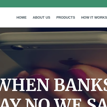
HOME
ABOUT US
PRODUCTS
HOW IT WORKS
WHEN BANK
AY NO WE S