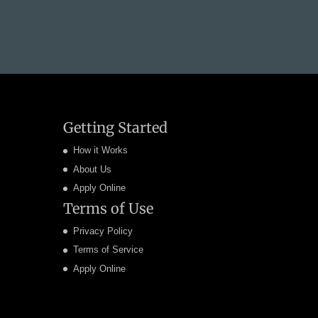
Getting Started
How it Works
About Us
Apply Online
Terms of Use
Privacy Policy
Terms of Service
Apply Online