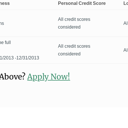
iness
Personal Credit Score
L
All credit scores
hs
Al
considered
e full
All credit scores
r
Al
considered
1/2013 -12/31/2013
 Above?
Apply Now!