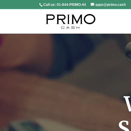
Call us:
01-844-PRIMO-44
apps@primo.cash
S