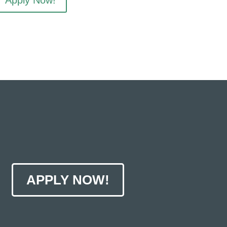
Apply Now!
APPLY NOW!